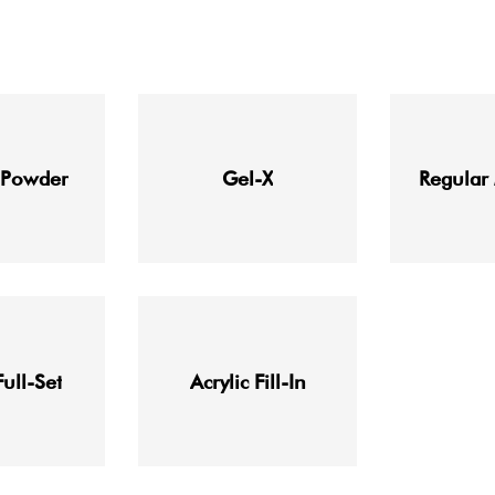
 Powder
Gel-X
Regular
Full-Set
Acrylic Fill-In