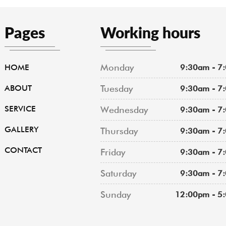
Pages
Working hours
Monday
HOME
9:30am - 7
ABOUT
Tuesday
9:30am - 7
SERVICE
Wednesday
9:30am - 7
GALLERY
Thursday
9:30am - 7
CONTACT
Friday
9:30am - 7
Saturday
9:30am - 7
Sunday
12:00pm - 5