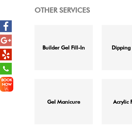
OTHER SERVICES
Builder Gel Fill-In
Dipping
BOOK
NOW
Gel Manicure
Acrylic 