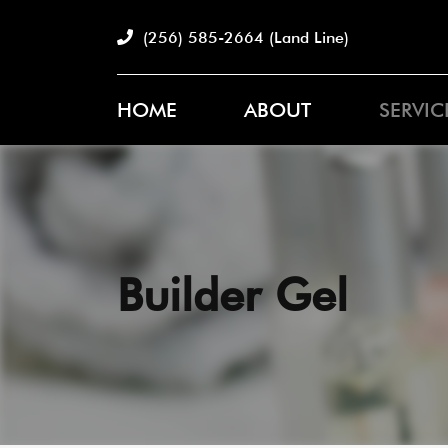
(256) 585-2664
(Land Line)
HOME
ABOUT
SERVIC
Builder Gel