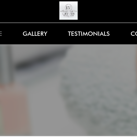
E
GALLERY
TESTIMONIALS
C