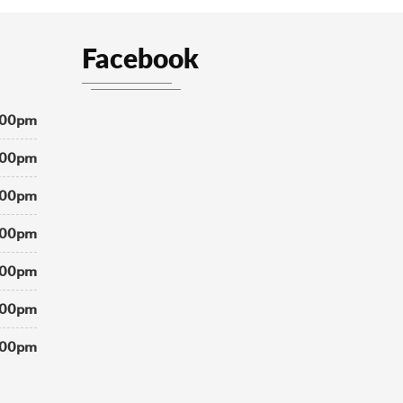
Facebook
:00pm
:00pm
:00pm
:00pm
:00pm
:00pm
:00pm