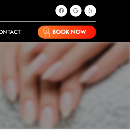
ONTACT
BOOK NOW