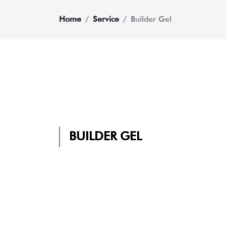
Home
Service
Builder Gel
BUILDER GEL