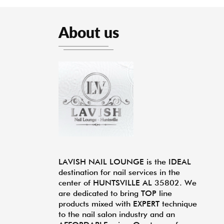
About us
LAVISH NAIL LOUNGE is the IDEAL
destination for nail services in the
center of HUNTSVILLE AL 35802. We
are dedicated to bring TOP line
products mixed with EXPERT technique
to the nail salon industry and an