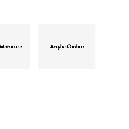
 Manicure
Acrylic Ombre