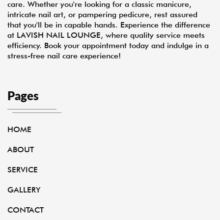
care. Whether you're looking for a classic manicure,
intricate nail art, or pampering pedicure, rest assured
that you'll be in capable hands. Experience the difference
at LAVISH NAIL LOUNGE, where quality service meets
efficiency. Book your appointment today and indulge in a
stress-free nail care experience!
Pages
HOME
ABOUT
SERVICE
GALLERY
CONTACT