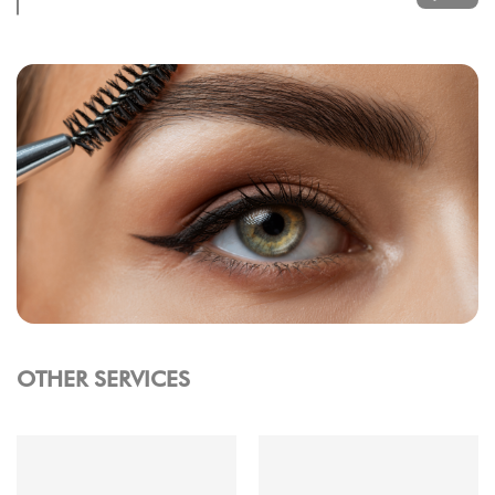
OTHER SERVICES