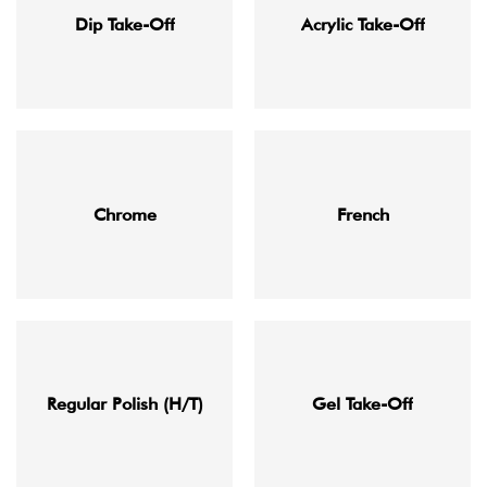
Dip Take-Off
Acrylic Take-Off
Chrome
French
Regular Polish (H/T)
Gel Take-Off