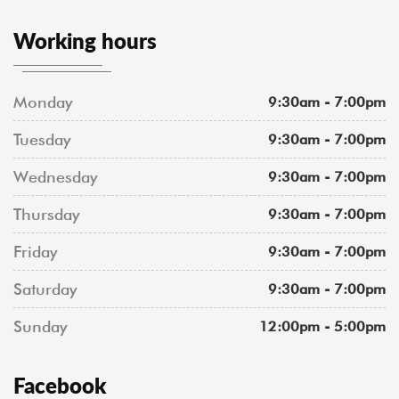
Working hours
Monday
9:30am - 7:00pm
Tuesday
9:30am - 7:00pm
Wednesday
9:30am - 7:00pm
Thursday
9:30am - 7:00pm
Friday
9:30am - 7:00pm
Saturday
9:30am - 7:00pm
Sunday
12:00pm - 5:00pm
Facebook