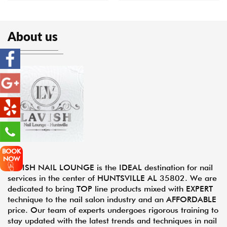
About us
BOOK
NOW
LAVISH NAIL LOUNGE is the IDEAL destination for nail
services in the center of HUNTSVILLE AL 35802. We are
dedicated to bring TOP line products mixed with EXPERT
technique to the nail salon industry and an AFFORDABLE
price. Our team of experts undergoes rigorous training to
stay updated with the latest trends and techniques in nail