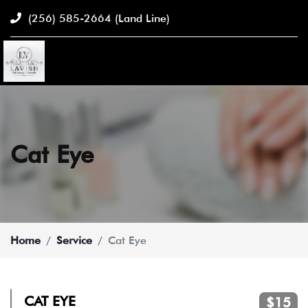
(256) 585-2664
(Land Line)
Cat Eye
Home
Service
Cat Eye
CAT EYE
$15